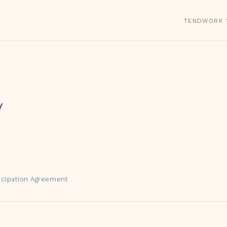
TEND
WORK 1
y
ticipation Agreement