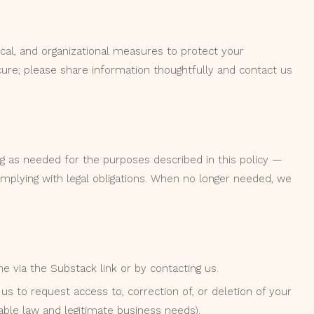
cal, and organizational measures to protect your
ure; please share information thoughtfully and contact us
g as needed for the purposes described in this policy —
complying with legal obligations. When no longer needed, we
 via the Substack link or by contacting us.
us to request access to, correction of, or deletion of your
able law and legitimate business needs).