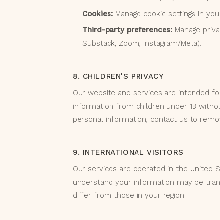
Cookies:
Manage cookie settings in you
Third-party preferences:
Manage privacy
Substack, Zoom, Instagram/Meta).
8. CHILDREN'S PRIVACY
Our website and services are intended for
information from children under 18 withou
personal information, contact us to remov
9. INTERNATIONAL VISITORS
Our services are operated in the United St
understand your information may be tran
differ from those in your region.