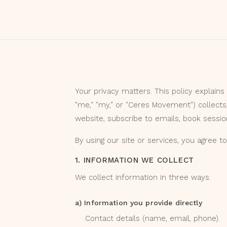
Your privacy matters. This policy explains
"me," "my," or "Ceres Movement") collects
website, subscribe to emails, book session
By using our site or services, you agree to 
1. INFORMATION WE COLLECT
We collect information in three ways:
a) Information you provide directly
Contact details (name, email, phone).