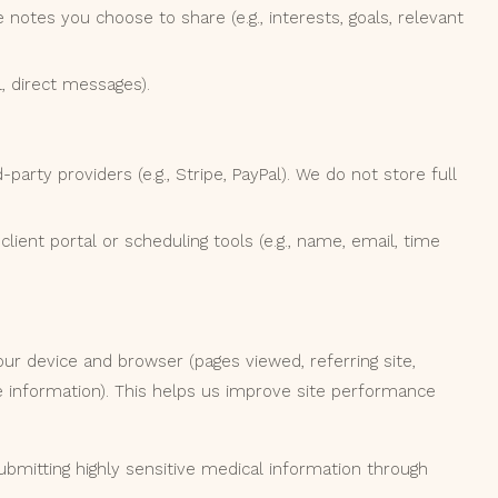
 notes you choose to share (e.g., interests, goals, relevant
, direct messages).
arty providers (e.g., Stripe, PayPal). We do not store full
lient portal or scheduling tools (e.g., name, email, time
our device and browser (pages viewed, referring site,
e information). This helps us improve site performance
bmitting highly sensitive medical information through