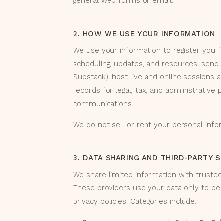
general web forms or email.
2. HOW WE USE YOUR INFORMATION
We use your information to register you 
scheduling, updates, and resources; send
Substack); host live and online sessions 
records for legal, tax, and administrative
communications.
We do not sell or rent your personal info
3. DATA SHARING AND THIRD-PARTY 
We share limited information with truste
These providers use your data only to pe
privacy policies. Categories include: