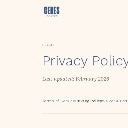
LEGAL
Privacy Polic
Last updated: February 2026
Terms of Service
Privacy Policy
Waiver & Par