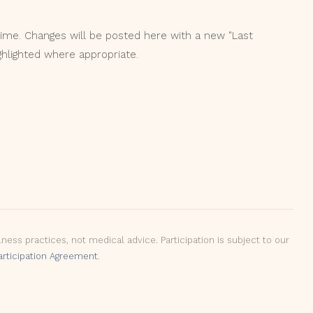
ime. Changes will be posted here with a new "Last
ghlighted where appropriate.
ss practices, not medical advice. Participation is subject to our
articipation Agreement
.