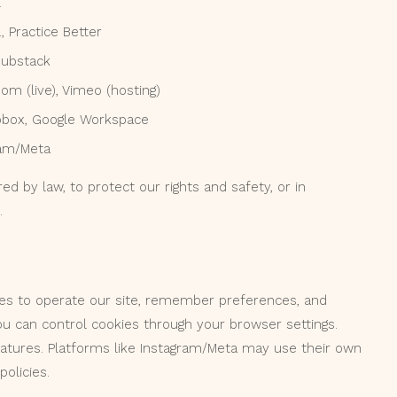
l
 Practice Better
Substack
oom (live), Vimeo (hosting)
ropbox, Google Workspace
gram/Meta
ed by law, to protect our rights and safety, or in
.
ies to operate our site, remember preferences, and
ou can control cookies through your browser settings.
eatures. Platforms like Instagram/Meta may use their own
olicies.