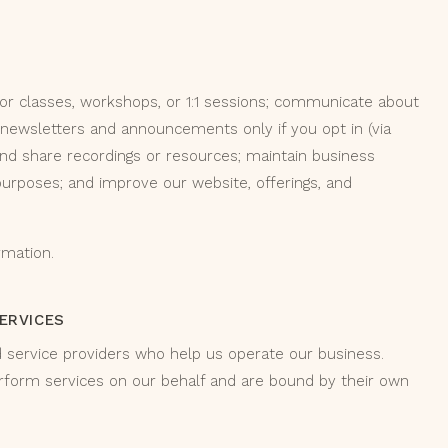
for classes, workshops, or 1:1 sessions; communicate about
 newsletters and announcements only if you opt in (via
and share recordings or resources; maintain business
 purposes; and improve our website, offerings, and
rmation.
SERVICES
d service providers who help us operate our business.
rform services on our behalf and are bound by their own