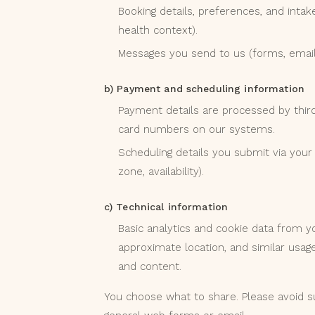
Booking details, preferences, and intake
health context).
Messages you send to us (forms, email
b) Payment and scheduling information
Payment details are processed by third-p
card numbers on our systems.
Scheduling details you submit via your c
zone, availability).
c) Technical information
Basic analytics and cookie data from y
approximate location, and similar usag
and content.
You choose what to share. Please avoid su