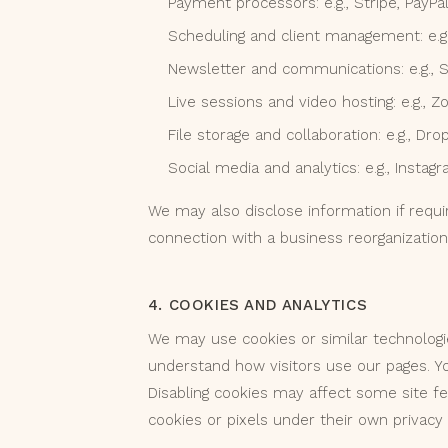
Payment processors: e.g., Stripe, PayPa
Scheduling and client management: e.g.,
Newsletter and communications: e.g., 
Live sessions and video hosting: e.g., Z
File storage and collaboration: e.g., D
Social media and analytics: e.g., Insta
We may also disclose information if requir
connection with a business reorganization
4. COOKIES AND ANALYTICS
We may use cookies or similar technolog
understand how visitors use our pages. Y
Disabling cookies may affect some site f
cookies or pixels under their own privacy p