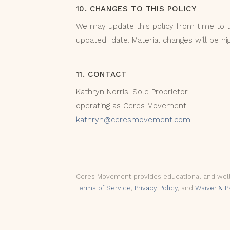
10. CHANGES TO THIS POLICY
We may update this policy from time to t
updated" date. Material changes will be hi
11. CONTACT
Kathryn Norris, Sole Proprietor
operating as Ceres Movement
kathryn@ceresmovement.com
Ceres Movement provides educational and wellne
Terms of Service
,
Privacy Policy
, and
Waiver & P