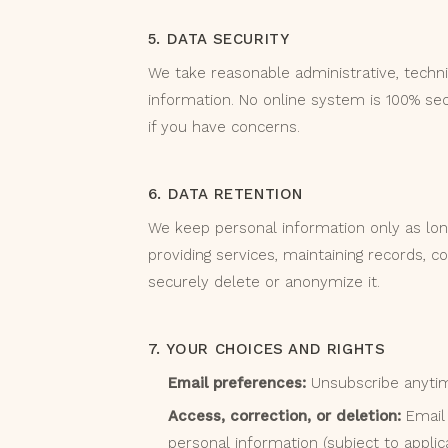
5. DATA SECURITY
We take reasonable administrative, techni
information. No online system is 100% sec
if you have concerns.
6. DATA RETENTION
We keep personal information only as lon
providing services, maintaining records, 
securely delete or anonymize it.
7. YOUR CHOICES AND RIGHTS
Email preferences:
Unsubscribe anytime
Access, correction, or deletion:
Email 
personal information (subject to applic