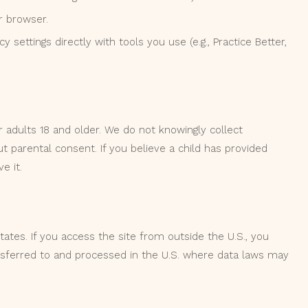
r browser.
 settings directly with tools you use (e.g., Practice Better,
 adults 18 and older. We do not knowingly collect
t parental consent. If you believe a child has provided
e it.
ates. If you access the site from outside the U.S., you
sferred to and processed in the U.S. where data laws may