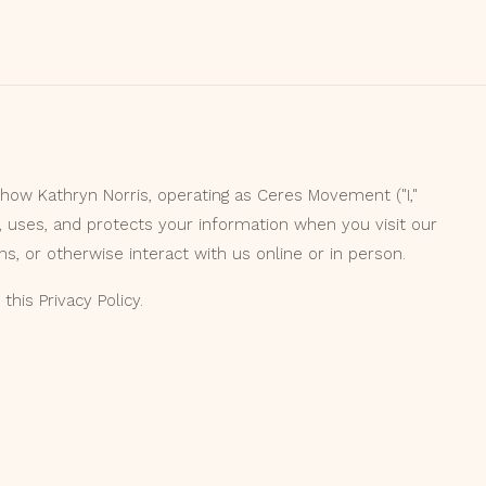
 how Kathryn Norris, operating as Ceres Movement ("I,"
, uses, and protects your information when you visit our
s, or otherwise interact with us online or in person.
this Privacy Policy.