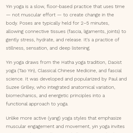
Yin yoga is a slow, floor-based practice that uses time
— not muscular effort — to create change in the
body. Poses are typically held for 2–5 minutes,
allowing connective tissues (fascia, ligaments, joints) to
gently stress, hydrate, and release. It's a practice of
stillness, sensation, and deep listening.
Yin yoga draws from the Hatha yoga tradition, Daoist
yoga (Tao Yin), Classical Chinese Medicine, and fascial
science. It was developed and popularized by Paul and
Suzee Grilley, who integrated anatomical variation,
biomechanics, and energetic principles into a
functional approach to yoga.
Unlike more active (yang) yoga styles that emphasize
muscular engagement and movement, yin yoga invites