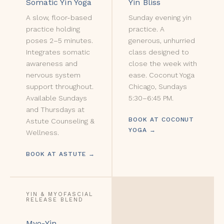
Somatic Yin Yoga
Yin Bliss
A slow, floor-based
Sunday evening yin
practice holding
practice. A
poses 2–5 minutes.
generous, unhurried
Integrates somatic
class designed to
awareness and
close the week with
nervous system
ease. Coconut Yoga
support throughout.
Chicago, Sundays
Available Sundays
5:30–6:45 PM.
and Thursdays at
BOOK AT COCONUT
Astute Counseling &
YOGA →
Wellness.
BOOK AT ASTUTE →
YIN & MYOFASCIAL
RELEASE BLEND
Myo-Yin