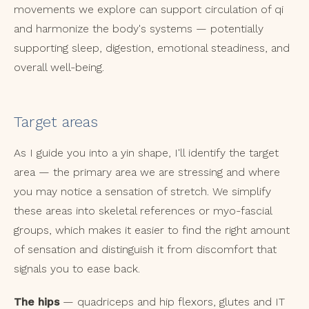
movements we explore can support circulation of qi
and harmonize the body's systems — potentially
supporting sleep, digestion, emotional steadiness, and
overall well-being.
Target areas
As I guide you into a yin shape, I'll identify the target
area — the primary area we are stressing and where
you may notice a sensation of stretch. We simplify
these areas into skeletal references or myo-fascial
groups, which makes it easier to find the right amount
of sensation and distinguish it from discomfort that
signals you to ease back.
The hips
— quadriceps and hip flexors, glutes and IT