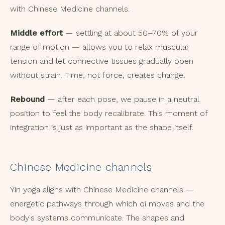
with Chinese Medicine channels.
Middle effort
— settling at about 50–70% of your
range of motion — allows you to relax muscular
tension and let connective tissues gradually open
without strain. Time, not force, creates change.
Rebound
— after each pose, we pause in a neutral
position to feel the body recalibrate. This moment of
integration is just as important as the shape itself.
Chinese Medicine channels
Yin yoga aligns with Chinese Medicine channels —
energetic pathways through which qi moves and the
body's systems communicate. The shapes and