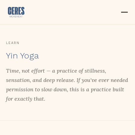
LEARN
Yin Yoga
Time, not effort — a practice of stillness,
sensation, and deep release. If you've ever needed
permission to slow down, this is a practice built
for exactly that.