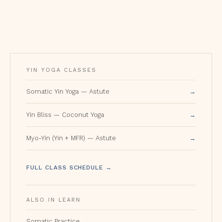
YIN YOGA CLASSES
Somatic Yin Yoga — Astute
Yin Bliss — Coconut Yoga
Myo-Yin (Yin + MFR) — Astute
FULL CLASS SCHEDULE →
ALSO IN LEARN
Somatic Practice