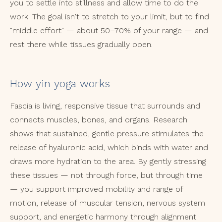
you to settle into stillness and allow time to do the
work. The goal isn't to stretch to your limit, but to find
"middle effort" — about 50–70% of your range — and
rest there while tissues gradually open.
How yin yoga works
Fascia is living, responsive tissue that surrounds and
connects muscles, bones, and organs. Research
shows that sustained, gentle pressure stimulates the
release of hyaluronic acid, which binds with water and
draws more hydration to the area. By gently stressing
these tissues — not through force, but through time
— you support improved mobility and range of
motion, release of muscular tension, nervous system
support, and energetic harmony through alignment