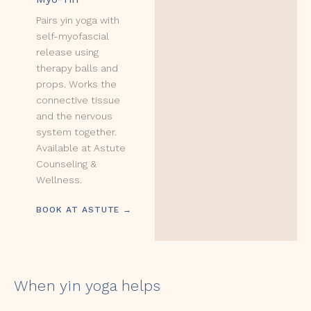
Pairs yin yoga with
self-myofascial
release using
therapy balls and
props. Works the
connective tissue
and the nervous
system together.
Available at Astute
Counseling &
Wellness.
BOOK AT ASTUTE →
When yin yoga helps