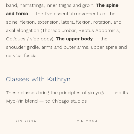
band, hamstrings, inner thighs and groin.
The spine
and torso
— the five essential movements of the
spine: flexion, extension, lateral flexion, rotation, and
axial elongation (Thoracolumbar, Rectus Abdominis,
Obliques / side body).
The upper body
— the
shoulder girdle, arms and outer arms, upper spine and
cervical fascia.
Classes with Kathryn
These classes bring the principles of yin yoga — and its
Myo-Yin blend — to Chicago studios:
YIN YOGA
YIN YOGA