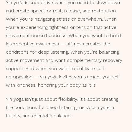
Yin yoga is supportive when you need to slow down
and create space for rest, release, and restoration.
When you're navigating stress or overwhelm. When
you're experiencing tightness or tension that active
movement doesn't address. When you want to build
interoceptive awareness — stillness creates the
conditions for deep listening. When you're balancing
active movement and want complementary recovery
support. And when you want to cultivate self-
compassion — yin yoga invites you to meet yourself
with kindness, honoring your body as it is.
Yin yoga isn't just about flexibility. It's about creating
the conditions for deep listening, nervous system
fluidity, and energetic balance.