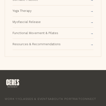
Yoga Therapy
Myofascial Release
Functional Movement & Pilates
Resources & Recommendations
WORK 1:1
CLASSES & EVENTS
ABOUT
A PORTRAIT
CONNECT