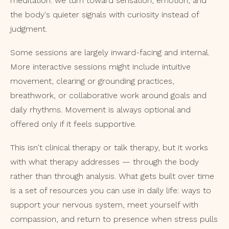
meditation: we turn toward sensation, emotion, and
the body's quieter signals with curiosity instead of
judgment.
Some sessions are largely inward-facing and internal.
More interactive sessions might include intuitive
movement, clearing or grounding practices,
breathwork, or collaborative work around goals and
daily rhythms. Movement is always optional and
offered only if it feels supportive.
This isn't clinical therapy or talk therapy, but it works
with what therapy addresses — through the body
rather than through analysis. What gets built over time
is a set of resources you can use in daily life: ways to
support your nervous system, meet yourself with
compassion, and return to presence when stress pulls