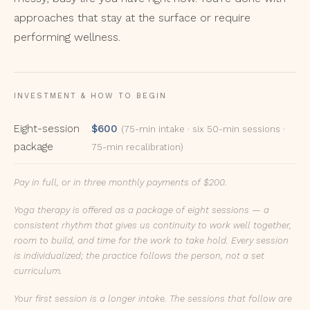
approaches that stay at the surface or require
performing wellness.
INVESTMENT & HOW TO BEGIN
Eight-session
$600
(75-min intake · six 50-min sessions ·
package
75-min recalibration)
Pay in full, or in three monthly payments of $200.
Yoga therapy is offered as a package of eight sessions — a
consistent rhythm that gives us continuity to work well together,
room to build, and time for the work to take hold. Every session
is individualized; the practice follows the person, not a set
curriculum.
Your first session is a longer intake. The sessions that follow are