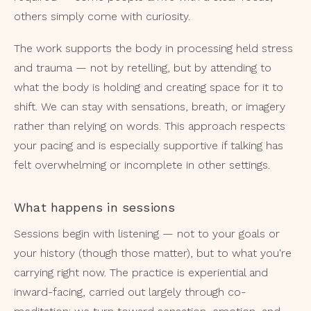
others simply come with curiosity.
The work supports the body in processing held stress
and trauma — not by retelling, but by attending to
what the body is holding and creating space for it to
shift. We can stay with sensations, breath, or imagery
rather than relying on words. This approach respects
your pacing and is especially supportive if talking has
felt overwhelming or incomplete in other settings.
What happens in sessions
Sessions begin with listening — not to your goals or
your history (though those matter), but to what you're
carrying right now. The practice is experiential and
inward-facing, carried out largely through co-