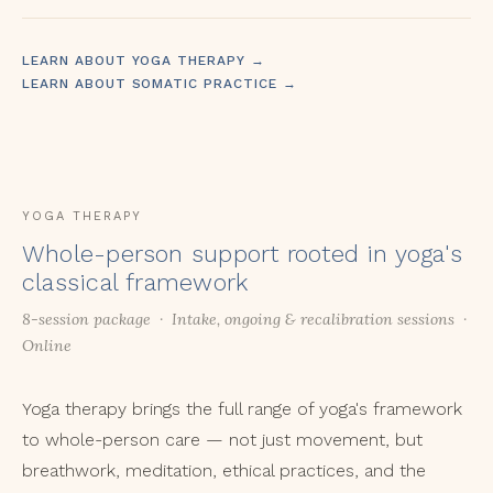
LEARN ABOUT YOGA THERAPY →
LEARN ABOUT SOMATIC PRACTICE →
YOGA THERAPY
Whole-person support rooted in yoga's
classical framework
8-session package · Intake, ongoing & recalibration sessions ·
Online
Yoga therapy brings the full range of yoga's framework
to whole-person care — not just movement, but
breathwork, meditation, ethical practices, and the