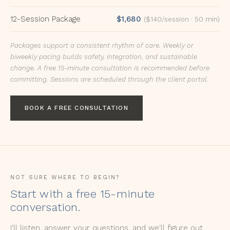
12-Session Package
$1,680
($140/session · 50 min)
Packages support a consistent rhythm of care. Weekly or
biweekly pacing builds safety, integration, and sustainable
change. A free 15-minute consultation is recommended before
committing. Sessions are scheduled through the client portal.
BOOK A FREE CONSULTATION
NOT SURE WHERE TO BEGIN?
Start with a free 15-minute
conversation.
I'll listen, answer your questions, and we'll figure out