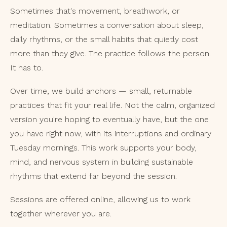
Sometimes that's movement, breathwork, or
meditation. Sometimes a conversation about sleep,
daily rhythms, or the small habits that quietly cost
more than they give. The practice follows the person.
It has to.
Over time, we build anchors — small, returnable
practices that fit your real life. Not the calm, organized
version you're hoping to eventually have, but the one
you have right now, with its interruptions and ordinary
Tuesday mornings. This work supports your body,
mind, and nervous system in building sustainable
rhythms that extend far beyond the session.
Sessions are offered online, allowing us to work
together wherever you are.