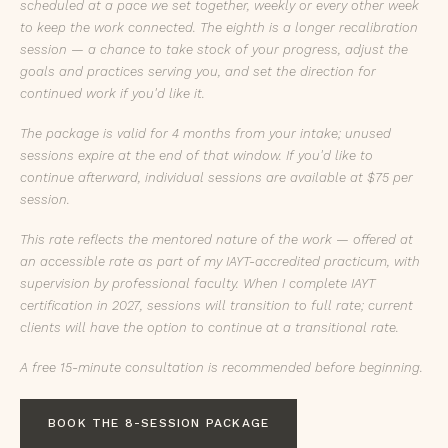
scheduled at a pace we set together, weekly or every other week
to keep the work connected. The eighth is a longer recalibration
session — a chance to take stock of your progress, adjust the
goals and practices serving you, and set the direction for
continued work if you'd like it.
The package is valid for 4 months from your intake; unused
sessions expire at the end of that window. If you'd like to
continue afterward, individual sessions are available at $75 per
session.
This rate reflects the mentored nature of the work — offered at
an accessible rate as part of my IAYT-accredited practicum, with
supervision by professional faculty. When I complete IAYT
certification in 2027, sessions will transition to full rate; current
clients will have the option to continue at a transitional rate.
A free 15-minute consultation is recommended before beginning.
BOOK THE 8-SESSION PACKAGE