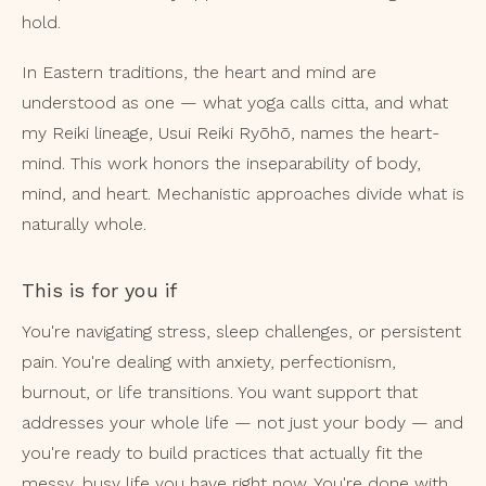
hold.
In Eastern traditions, the heart and mind are
understood as one — what yoga calls citta, and what
my Reiki lineage, Usui Reiki Ryōhō, names the heart-
mind. This work honors the inseparability of body,
mind, and heart. Mechanistic approaches divide what is
naturally whole.
This is for you if
You're navigating stress, sleep challenges, or persistent
pain. You're dealing with anxiety, perfectionism,
burnout, or life transitions. You want support that
addresses your whole life — not just your body — and
you're ready to build practices that actually fit the
messy, busy life you have right now. You're done with