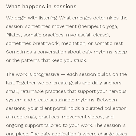
What happens in sessions
We begin with listening. What emerges determines the
session: sometimes movement (therapeutic yoga,
Pilates, somatic practices, myofascial release),
sometimes breathwork, meditation, or somatic rest.
Sometimes a conversation about daily rhythms, sleep,
or the patterns that keep you stuck.
The work is progressive — each session builds on the
last. Together we co-create goals and daily anchors:
small, returnable practices that support your nervous
system and create sustainable rhythms. Between
sessions, your client portal holds a curated collection
of recordings, practices, movement videos, and
ongoing support tailored to your work. The session is
one piece. The daily application is where change takes