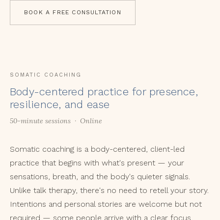
BOOK A FREE CONSULTATION
SOMATIC COACHING
Body-centered practice for presence,
resilience, and ease
50-minute sessions · Online
Somatic coaching is a body-centered, client-led
practice that begins with what's present — your
sensations, breath, and the body's quieter signals.
Unlike talk therapy, there's no need to retell your story.
Intentions and personal stories are welcome but not
required — some people arrive with a clear focus,