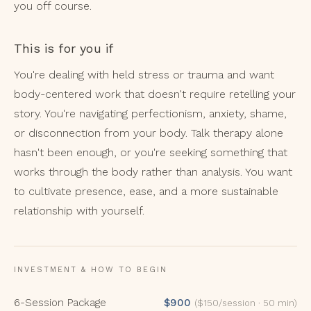
you off course.
This is for you if
You're dealing with held stress or trauma and want
body-centered work that doesn't require retelling your
story. You're navigating perfectionism, anxiety, shame,
or disconnection from your body. Talk therapy alone
hasn't been enough, or you're seeking something that
works through the body rather than analysis. You want
to cultivate presence, ease, and a more sustainable
relationship with yourself.
INVESTMENT & HOW TO BEGIN
6-Session Package
$900
($150/session · 50 min)