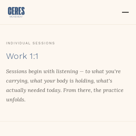
INDIVIDUAL SESSIONS
Work 1:1
Sessions begin with listening — to what you're
carrying, what your body is holding, what's
actually needed today. From there, the practice
unfolds.