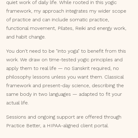
quiet work of daily life. While rooted in this yogic
framework, my approach integrates my wider scope
of practice and can include somatic practice,
functional movement, Pilates, Reiki and energy work,
and habit change.
You don't need to be "into yoga" to benefit from this
work. We draw on time-tested yogic principles and
apply them to real life — no Sanskrit required, no
philosophy lessons unless you want them. Classical
framework and present-day science, describing the
same body in two languages — adapted to fit your
actual life.
Sessions and ongoing support are offered through
Practice Better, a HIPAA-aligned client portal.