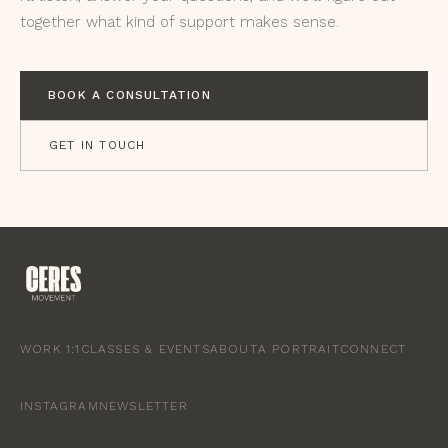
together what kind of support makes sense.
BOOK A CONSULTATION
GET IN TOUCH
WORK 1:1
CLASSES & EVENTS
ABOUT
A PORTRAIT
CONNECT
INSTAGRAM
NEWSLETTER